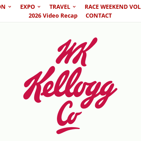
ON
EXPO
TRAVEL
RACE WEEKEND VO
2026 Video Recap
CONTACT