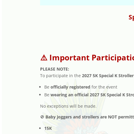
S
⚠️ Important Participati
PLEASE NOTE:
To participate in the
2027 5K Special K Stroller
Be
officially registered
for the event
Be
wearing an official 2027 5K Special K Str
No exceptions will be made.
🚫
Baby joggers and strollers are NOT permit
15K