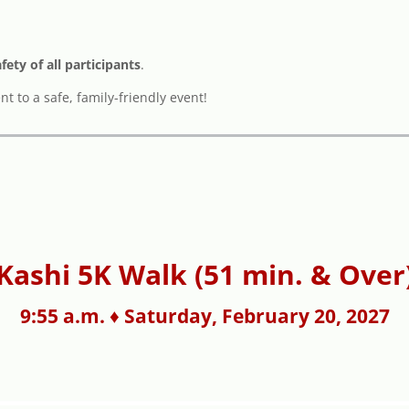
afety of all participants
.
 to a safe, family-friendly event!
Kashi 5K Walk (51 min. & Over
9:55 a.m. ♦ Saturday, February 20, 2027