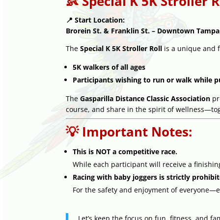
👶 Special K 5K Stroller R
📍 Start Location:
Brorein St. & Franklin St. – Downtown Tampa
The
Special K 5K Stroller Roll
is a unique and f
5K walkers of all ages
Participants wishing to run or walk while p
The
Gasparilla Distance Classic Association
pr
course, and share in the spirit of wellness—to
💡 Important Notes:
This is NOT a competitive race.
While each participant will receive a finishi
Racing with baby joggers is strictly prohibi
For the safety and enjoyment of everyone—e
Let’s keep the focus on fun, fitness, and fam