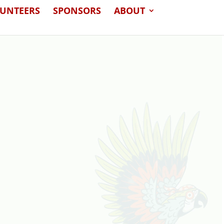
LUNTEERS
SPONSORS
ABOUT