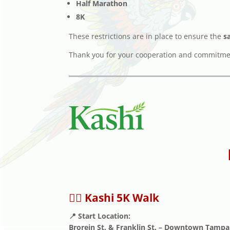
Half Marathon
8K
These restrictions are in place to ensure the
s
Thank you for your cooperation and commitment
🚶‍♂️ Kashi 5K Walk
📍 Start Location:
Brorein St. & Franklin St. – Downtown Tampa