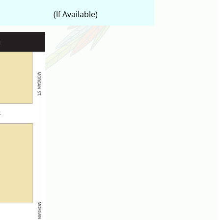
(If Available)