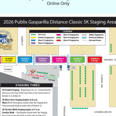
Online Only