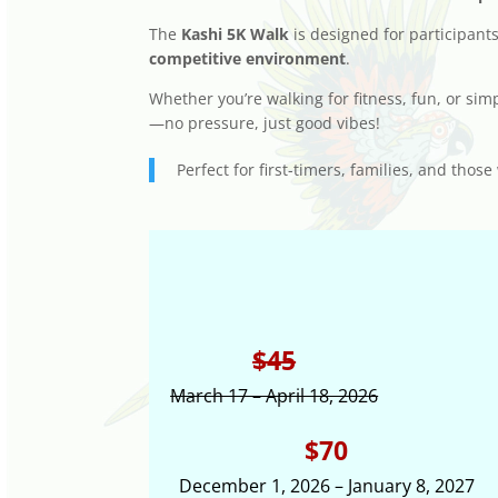
The
Kashi 5K Walk
is designed for participant
competitive environment
.
Whether you’re walking for fitness, fun, or sim
—no pressure, just good vibes!
Perfect for first-timers, families, and th
$45
March 17 – April 18, 2026
$70
December 1, 2026 – January 8, 2027