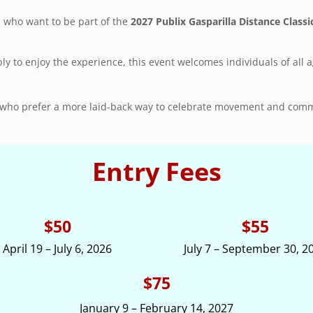
s who want to be part of the
2027 Publix Gasparilla Distance Clas
ply to enjoy the experience, this event welcomes individuals of all a
ose who prefer a more laid-back way to celebrate movement and com
Entry Fees
$50
$55
April 19 – July 6, 2026
July 7 – September 30, 2
$75
January 9 – February 14, 2027