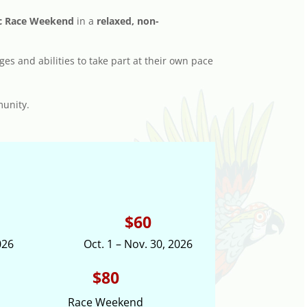
sic Race Weekend
in a
relaxed, non-
ges and abilities to take part at their own pace
munity.
$60
026
Oct. 1 – Nov. 30, 2026
$80
Race Weekend