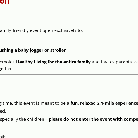
oll
amily-friendly event open exclusively to:
ushing a baby jogger or stroller
omotes
Healthy Living for the entire family
and invites parents, c
gether.
ng time, this event is meant to be a
fun, relaxed 3.1-mile experienc
ted.
specially the children—
please do not enter the event with compet
ily!.