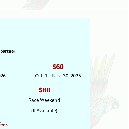
 partner.
$60
026
Oct. 1 – Nov. 30, 2026
$80
Race Weekend
(If Available)
fees