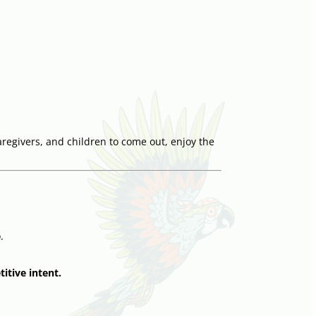
aregivers, and children to come out, enjoy the
e
.
itive intent.