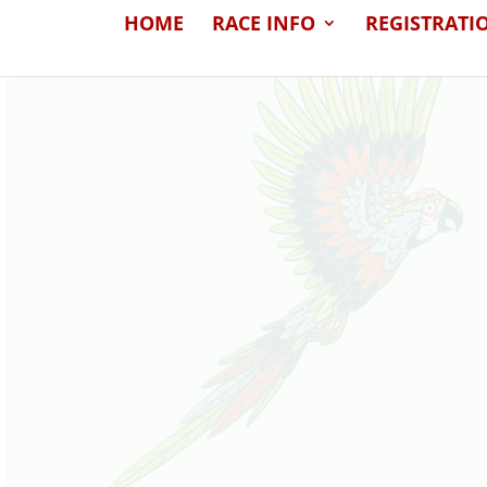
HOME
RACE INFO
REGISTRATI