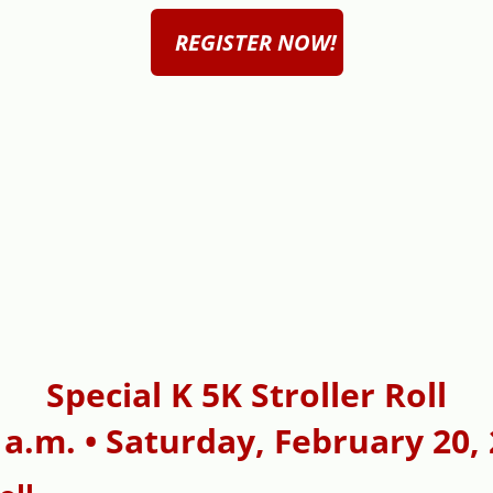
REGISTER NOW!
Special K 5K Stroller Roll
 a.m. • Saturday, February 20,