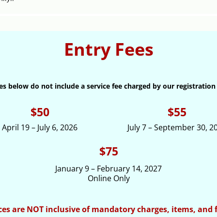
Entry Fees
es below do not include a service fee charged by our registration
$50
$55
April 19 – July 6, 2026
July 7 – September 30, 2
$75
January 9 – February 14, 2027
Online Only
ces are NOT inclusive of mandatory charges, items, and 