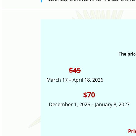
The pric
$45
March 17 – April 18, 2026
$70
December 1, 2026 – January 8, 2027
Pri