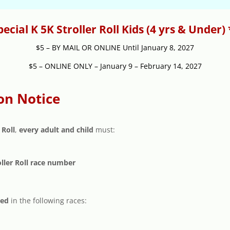
pecial K 5K Stroller Roll Kids (4 yrs & Under) 
$5 – BY MAIL OR ONLINE Until January 8, 2027
$5 – ONLINE ONLY – January 9 – February 14, 2027
on Notice
 Roll
,
every adult and child
must:
oller Roll race number
ted
in the following races: