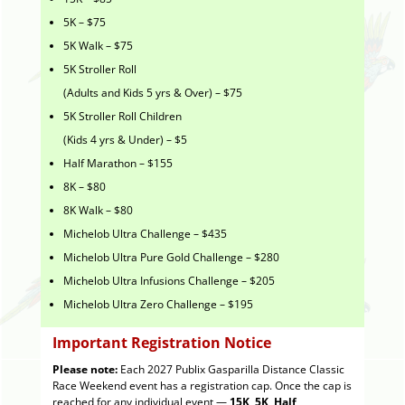
5K – $75
5K Walk – $75
5K Stroller Roll
(Adults and Kids 5 yrs & Over) – $75
5K Stroller Roll Children
(Kids 4 yrs & Under) – $5
Half Marathon – $155
8K – $80
8K Walk – $80
Michelob Ultra Challenge – $435
Michelob Ultra Pure Gold Challenge – $280
Michelob Ultra Infusions Challenge – $205
Michelob Ultra Zero Challenge – $195
Important Registration Notice
Please note:
Each 2027 Publix Gasparilla Distance Classic
Race Weekend event has a registration cap. Once the cap is
reached for any individual event —
15K, 5K, Half