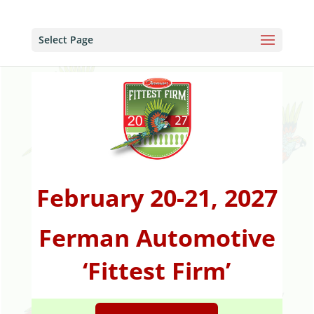
Select Page
February 20-21, 2027
Ferman Automotive
‘Fittest Firm’