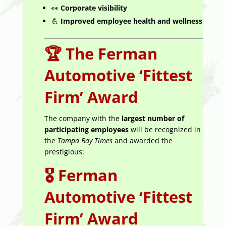
👀
Corporate visibility
💪
Improved employee health and wellness
🏆
The Ferman
Automotive ‘Fittest
Firm’ Award
The company with the
largest number of
participating employees
will be recognized in
the
Tampa Bay Times
and awarded the
prestigious:
🎖️
Ferman
Automotive ‘Fittest
Firm’ Award