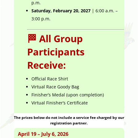
p.m.
Saturday, February 20, 2027
| 6:00 a.m. –
3:00 p.m.
🏁 All Group
Participants
Receive:
Official Race Shirt
Virtual Race Goody Bag
Finisher’s Medal (upon completion)
Virtual Finisher’s Certificate
The prices below do not include a service fee charged by our
registration partner.
April 19 – July 6, 2026