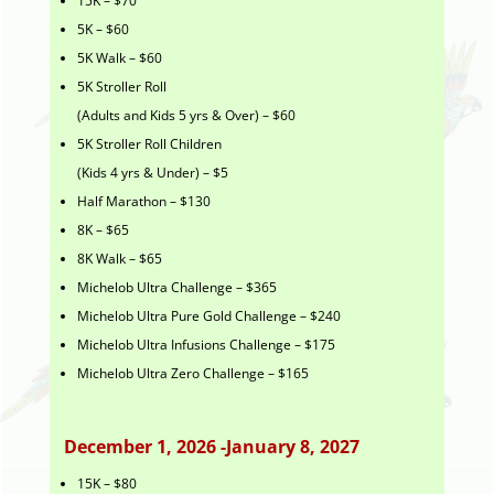
15K – $70
5K – $60
5K Walk – $60
5K Stroller Roll
(Adults and Kids 5 yrs & Over) – $60
5K Stroller Roll Children
(Kids 4 yrs & Under) – $5
Half Marathon – $130
8K – $65
8K Walk – $65
Michelob Ultra Challenge – $365
Michelob Ultra Pure Gold Challenge – $240
Michelob Ultra Infusions Challenge – $175
Michelob Ultra Zero Challenge – $165
December 1, 2026 -January 8, 2027
15K – $80