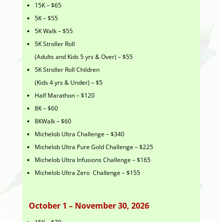
15K – $65
5K – $55
5K Walk – $55
5K Stroller Roll
(Adults and Kids 5 yrs & Over) – $55
5K Stroller Roll Children
(Kids 4 yrs & Under) – $5
Half Marathon – $120
8K – $60
8KWalk – $60
Michelob Ultra Challenge – $340
Michelob Ultra Pure Gold Challenge – $225
Michelob Ultra Infusions Challenge – $165
Michelob Ultra Zero Challenge – $155
October 1 – November 30, 2026