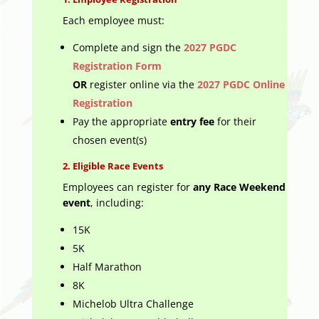
Each employee must:
Complete and sign the
2027 PGDC
Registration Form
OR
register online via the
2027 PGDC Online
Registration
Pay the appropriate
entry fee
for their
chosen event(s)
2.
Eligible Race Events
Employees can register for
any Race Weekend
event
, including:
15K
5K
Half Marathon
8K
Michelob Ultra Challenge