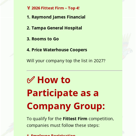
🏅
2026 Fittest Firm – Top 4!
1.
Raymond James Financial
2. Tampa General Hospital
3. Rooms to Go
4. Price Waterhouse Coopers
Will your company top the list in 2027?
✅
How to
Participate as a
Company Group:
To qualify for the
Fittest Firm
competition,
companies must follow these steps:
1.
Employee Registration