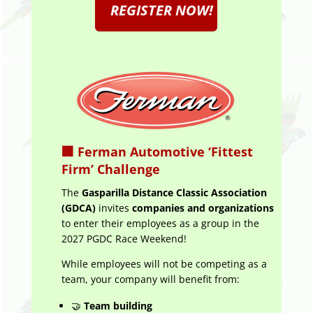
REGISTER NOW!
🏢
Ferman Automotive ‘Fittest
Firm’ Challenge
The
Gasparilla Distance Classic Association
(GDCA)
invites
companies and organizations
to enter their employees as a group in the
2027 PGDC Race Weekend!
While employees will not be competing as a
team, your company will benefit from:
🤝
Team building