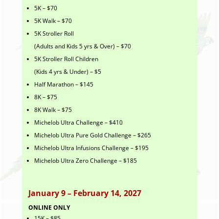
5K – $70
5K Walk – $70
5K Stroller Roll
(Adults and Kids 5 yrs & Over) – $70
5K Stroller Roll Children
(Kids 4 yrs & Under) – $5
Half Marathon – $145
8K – $75
8K Walk – $75
Michelob Ultra Challenge – $410
Michelob Ultra Pure Gold Challenge – $265
Michelob Ultra Infusions Challenge – $195
Michelob Ultra Zero Challenge – $185
January 9 – February 14, 2027
ONLINE ONLY
15K – $85