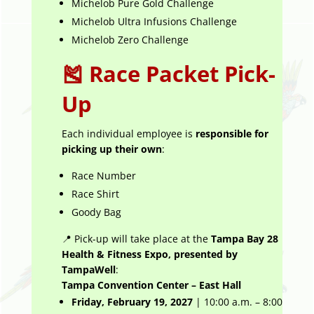
Michelob Pure Gold Challenge
Michelob Ultra Infusions Challenge
Michelob Zero Challenge
🎽 Race Packet Pick-
Up
Each individual employee is
responsible for
picking up their own
:
Race Number
Race Shirt
Goody Bag
📍 Pick-up will take place at the
Tampa Bay 28
Health & Fitness Expo, presented by
TampaWell
:
Tampa Convention Center – East Hall
Friday, February 19, 2027
| 10:00 a.m. – 8:00