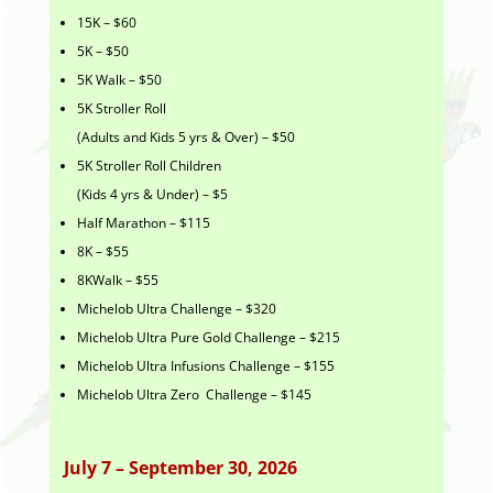
15K – $60
5K – $50
5K Walk – $50
5K Stroller Roll
(Adults and Kids 5 yrs & Over) – $50
5K Stroller Roll Children
(Kids 4 yrs & Under) – $5
Half Marathon – $115
8K – $55
8KWalk – $55
Michelob Ultra Challenge – $320
Michelob Ultra Pure Gold Challenge – $215
Michelob Ultra Infusions Challenge – $155
Michelob Ultra Zero Challenge – $145
July 7 – September 30, 2026