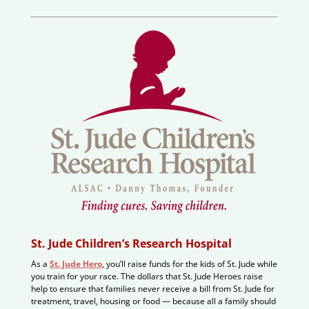
St. Jude Children’s Research Hospital
As a
St. Jude Hero
, you’ll raise funds for the kids of St. Jude while
you train for your race. The dollars that St. Jude Heroes raise
help to ensure that families never receive a bill from St. Jude for
treatment, travel, housing or food — because all a family should