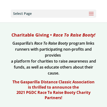
Select Page
Charitable Giving •
Race To Raise Booty!
Gasparilla’s
Race To Raise Booty
program links
runners with participating non-profits and
provides
a platform for charities to raise awareness and
funds, as well as educate others about their
cause.
The Gasparilla Distance Classic Association
is thrilled to announce the
2021 PGDC Race To Raise Booty Charity
Partners!