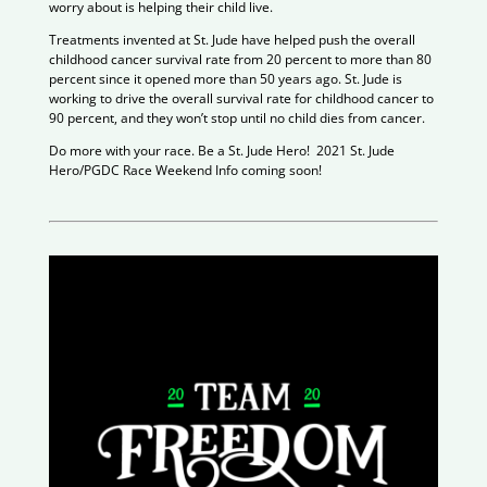
worry about is helping their child live.
Treatments invented at St. Jude have helped push the overall
childhood cancer survival rate from 20 percent to more than 80
percent since it opened more than 50 years ago. St. Jude is
working to drive the overall survival rate for childhood cancer to
90 percent, and they won’t stop until no child dies from cancer.
Do more with your race. Be a St. Jude Hero! 2021 St. Jude
Hero/PGDC Race Weekend Info coming soon!