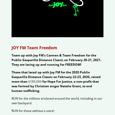
JOY FM Team Freedom
Team up with Joy FM’s Carmen & Team Freedom for the
Publix Gasparilla Distance Classic on February 20-21, 2021.
They are lacing up and running for FREEDOM!
Those that laced up with Joy FM for the 2020 Publix
Gasparilla Distance Classic on February 22-23, 2020, raised
more than
$180,000
for Hope For Justice, a non-profit that
was formed by Christian singer Natalie Grant, to end
human trafficking.
RUN for the millions enslaved around the world, including in our
own backyard.
RUN for those without a voice!