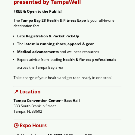
presented by TampaWell
FREE & Open to the Public!
The
Tampa Bay 28 Health & Fitness Expo
is your all-in-one
destination for:
Late Registration & Packet Pick-Up
The
latest in running shoes, apparel & gear
Medical advancements
and wellness resources
Expert advice from leading
health & fitness professionals
across the Tampa Bay area
Take charge of your health and get race-ready in one stop!
📍 Location
Tampa Convention Center – East Hall
333 South Franklin Street
Tampa, FL 33602
🕒 Expo Hours