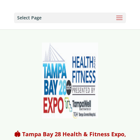
Select Page
🏟️ Tampa Bay 28 Health & Fitness Expo,